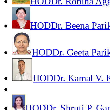
HOD
Dr. Rohina Ag
HOD
Dr. Beena Pari
HOD
Dr. Geeta Pari
HOD
Dr. Kamal V. 
HOD
Dr. Shruti P. Ga