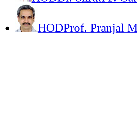
HOD
Prof. Pranjal 