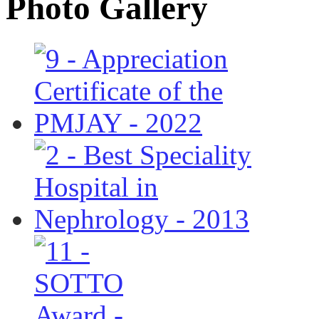
Photo Gallery