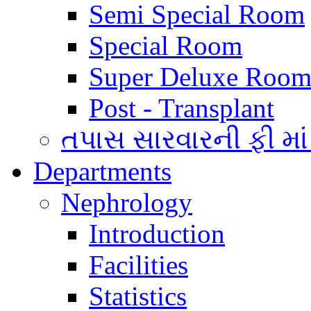
Semi Special Room
Special Room
Super Deluxe Room
Post - Transplant
તપાસ સારવારની ફી માં
Departments
Nephrology
Introduction
Facilities
Statistics