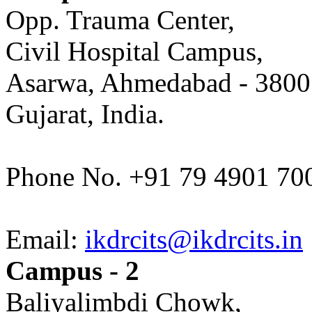
Opp. Trauma Center,
Civil Hospital Campus,
Asarwa, Ahmedabad - 3800
Gujarat, India.
Phone No. +91 79 4901 70
Email:
ikdrcits@ikdrcits.in
Campus - 2
Baliyalimbdi Chowk,