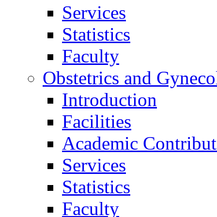
Services
Statistics
Faculty
Obstetrics and Gyneco
Introduction
Facilities
Academic Contribut
Services
Statistics
Faculty