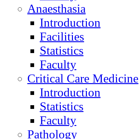
Anaesthasia
Introduction
Facilities
Statistics
Faculty
Critical Care Medicine
Introduction
Statistics
Faculty
Pathology