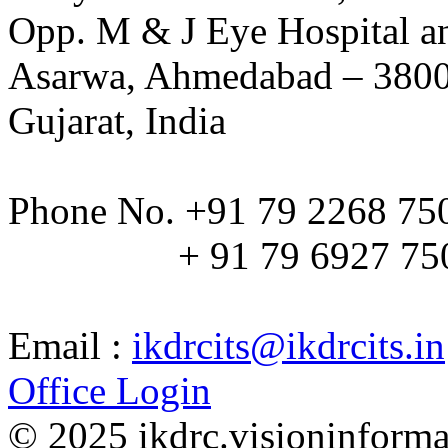
Opp. M & J Eye Hospital a
Asarwa, Ahmedabad – 380
Gujarat, India
Phone No. +91 79 2268 75
+ 91 79 6927 75
Email :
ikdrcits@ikdrcits.in
Office Login
© 2025 ikdrc.visioninformat