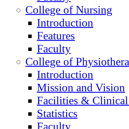
College of Nursing
Introduction
Features
Faculty
College of Physiother
Introduction
Mission and Vision
Facilities & Clinica
Statistics
Faculty