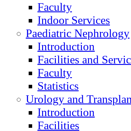
Faculty
Indoor Services
Paediatric Nephrology
Introduction
Facilities and Servi
Faculty
Statistics
Urology and Transplan
Introduction
Facilities