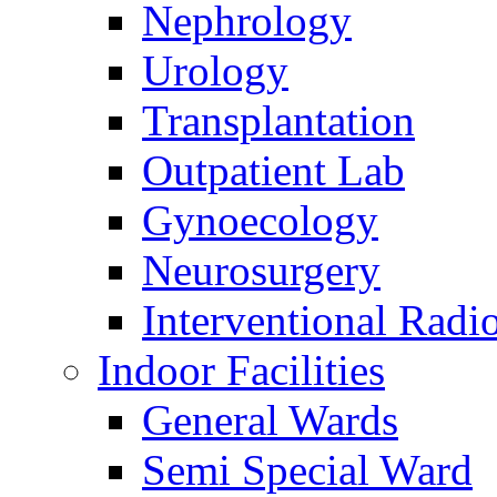
Nephrology
Urology
Transplantation
Outpatient Lab
Gynoecology
Neurosurgery
Interventional Radi
Indoor Facilities
General Wards
Semi Special Ward