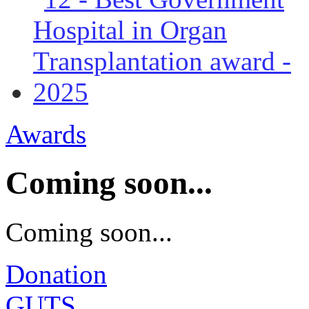
Awards
Coming soon...
Coming soon...
Donation
GUTS