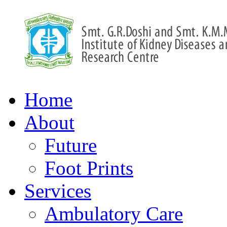
Home
About
Future
Foot Prints
Services
Ambulatory Care