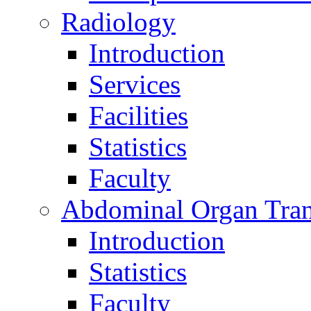
Radiology
Introduction
Services
Facilities
Statistics
Faculty
Abdominal Organ Tran
Introduction
Statistics
Faculty