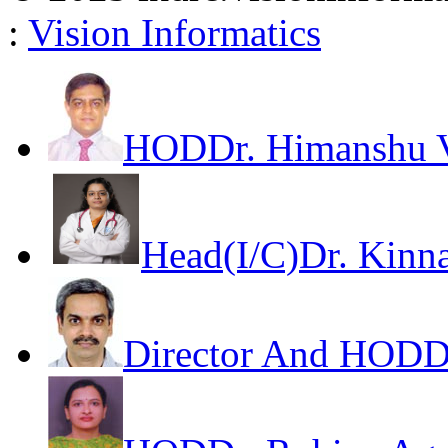
:
Vision Informatics
HOD
Dr. Himanshu V
Head(I/C)
Dr. Kinna
Director And HOD
D