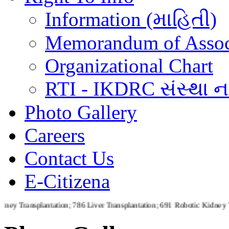
Information (માહિતી)
Memorandum of Assoc
Organizational Chart
RTI - IKDRC સંસ્થા ના
Photo Gallery
Careers
Contact Us
E-Citizena
plantation; 786 Liver Transplantation; 691 Robotic Kidney Transplan