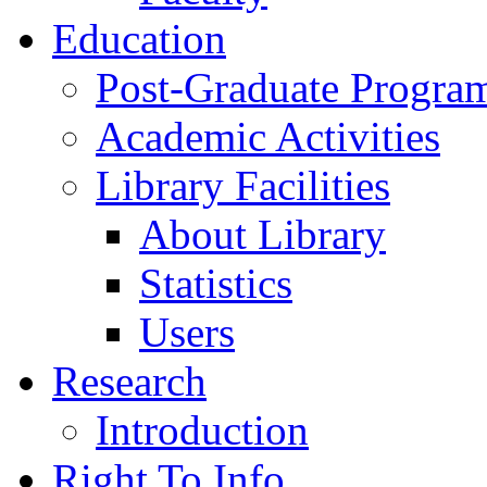
Education
Post-Graduate Progra
Academic Activities
Library Facilities
About Library
Statistics
Users
Research
Introduction
Right To Info