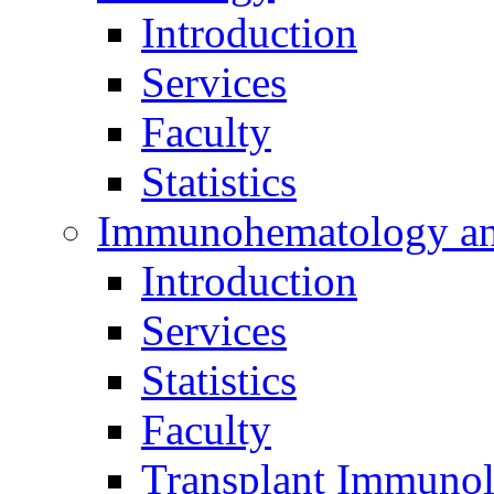
Introduction
Services
Faculty
Statistics
Immunohematology an
Introduction
Services
Statistics
Faculty
Transplant Immunol