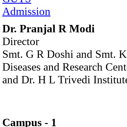
Admission
Dr. Pranjal R Modi
Director
Smt. G R Doshi and Smt. K
Diseases and Research Cent
and Dr. H L Trivedi Institut
Campus - 1