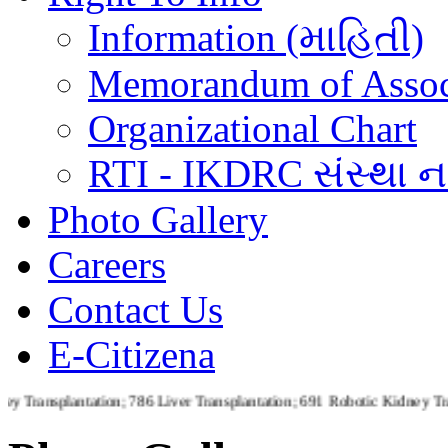
Information (માહિતી)
Memorandum of Assoc
Organizational Chart
RTI - IKDRC સંસ્થા ના
Photo Gallery
Careers
Contact Us
E-Citizena
ntation; 786 Liver Transplantation; 691 Robotic Kidney Transplantat