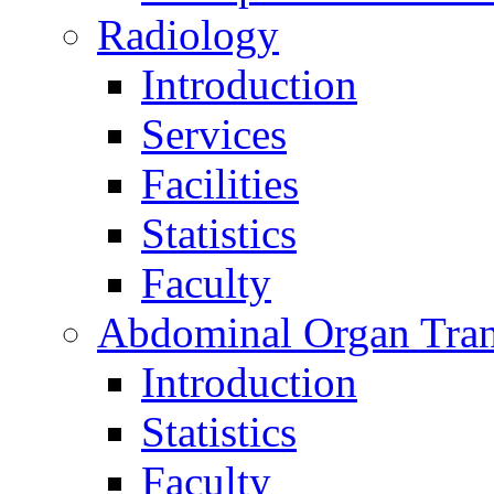
Radiology
Introduction
Services
Facilities
Statistics
Faculty
Abdominal Organ Tran
Introduction
Statistics
Faculty