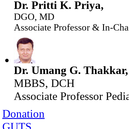
Dr. Pritti K. Priya,
DGO, MD
Associate Professor & In-Cha
Dr. Umang G. Thakkar,
MBBS, DCH
Associate Professor Pedia
Donation
GUTS