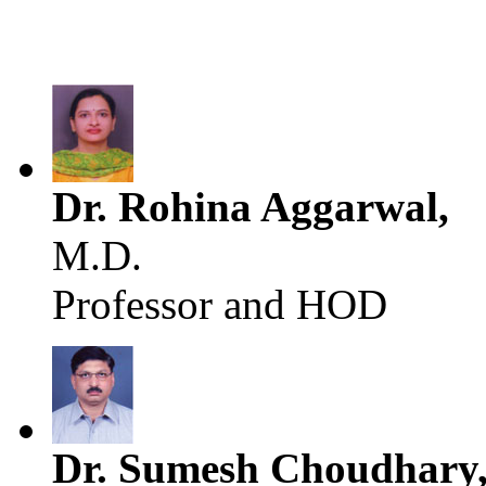
Dr. Rohina Aggarwal,
M.D.
Professor and HOD
Dr. Sumesh Choudhary