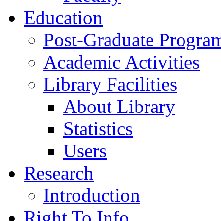
Education
Post-Graduate Progra
Academic Activities
Library Facilities
About Library
Statistics
Users
Research
Introduction
Right To Info