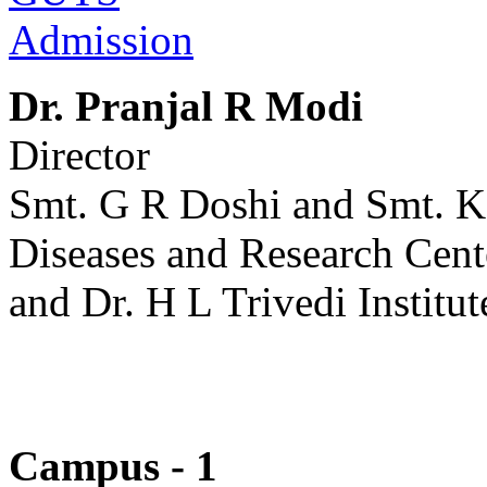
Admission
Dr. Pranjal R Modi
Director
Smt. G R Doshi and Smt. K
Diseases and Research Cent
and Dr. H L Trivedi Institut
Campus - 1