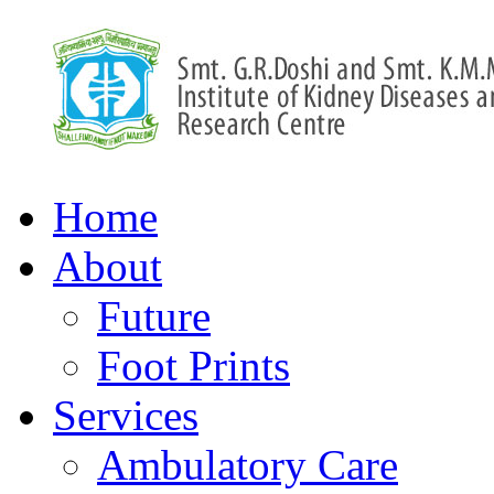
Home
About
Future
Foot Prints
Services
Ambulatory Care