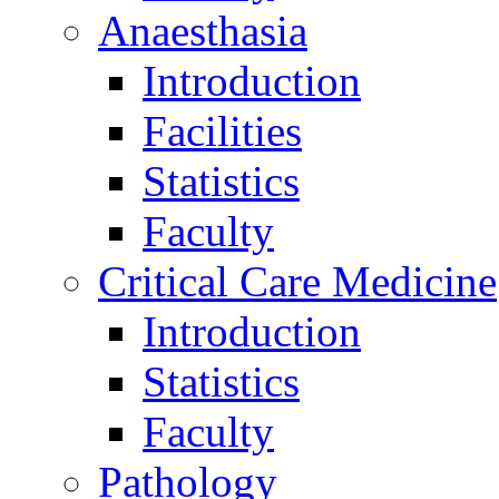
Anaesthasia
Introduction
Facilities
Statistics
Faculty
Critical Care Medicine
Introduction
Statistics
Faculty
Pathology