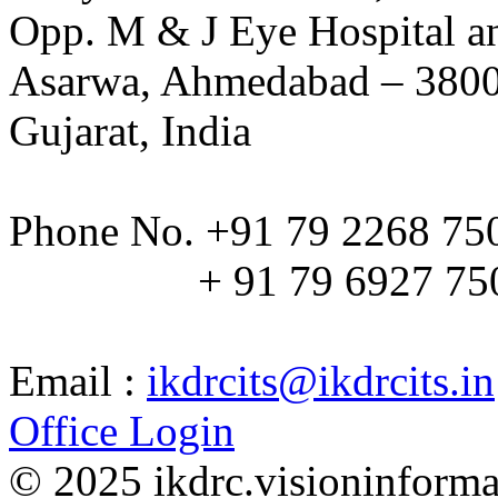
Opp. M & J Eye Hospital a
Asarwa, Ahmedabad – 380
Gujarat, India
Phone No. +91 79 2268 75
+ 91 79 6927 75
Email :
ikdrcits@ikdrcits.in
Office Login
© 2025 ikdrc.visioninformat