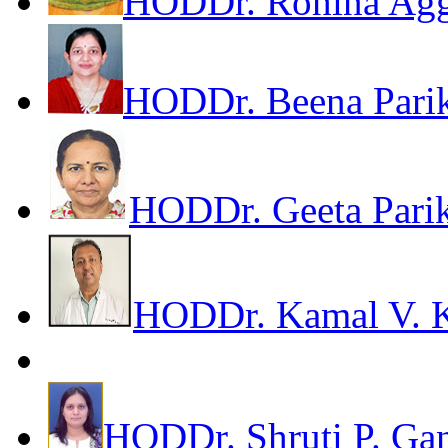
HOD
Dr. Rohina Ag
HOD
Dr. Beena Pari
HOD
Dr. Geeta Pari
HOD
Dr. Kamal V. 
HOD
Dr. Shruti P. Ga