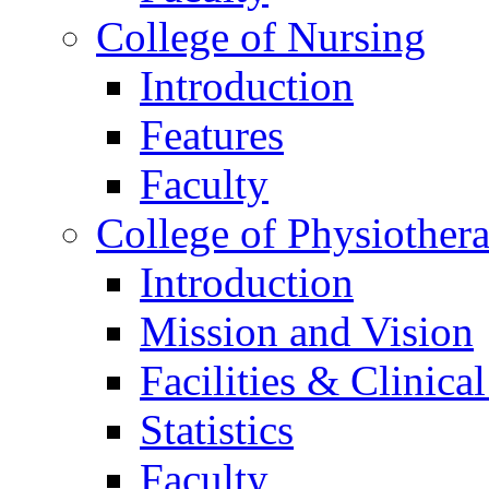
College of Nursing
Introduction
Features
Faculty
College of Physiother
Introduction
Mission and Vision
Facilities & Clinica
Statistics
Faculty