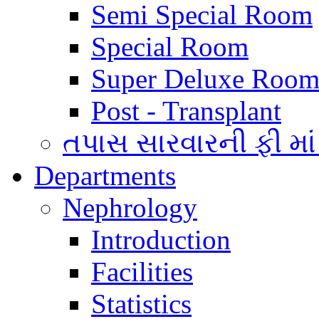
Semi Special Room
Special Room
Super Deluxe Room
Post - Transplant
તપાસ સારવારની ફી માં
Departments
Nephrology
Introduction
Facilities
Statistics