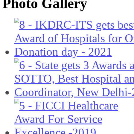
Photo Gallery