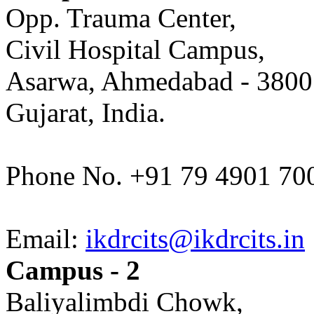
Opp. Trauma Center,
Civil Hospital Campus,
Asarwa, Ahmedabad - 3800
Gujarat, India.
Phone No. +91 79 4901 70
Email:
ikdrcits@ikdrcits.in
Campus - 2
Baliyalimbdi Chowk,