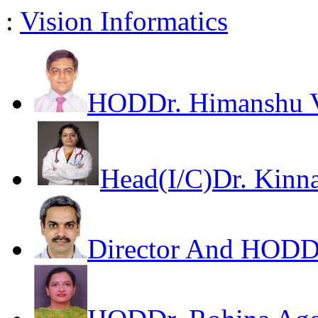
:
Vision Informatics
HOD
Dr. Himanshu V
Head(I/C)
Dr. Kinna
Director And HOD
D