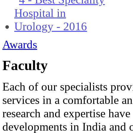
Awards
Faculty
Each of our specialists provi
services in a comfortable a
research and expertise have 
developments in India and 