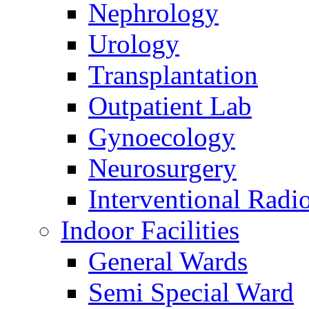
Nephrology
Urology
Transplantation
Outpatient Lab
Gynoecology
Neurosurgery
Interventional Radi
Indoor Facilities
General Wards
Semi Special Ward