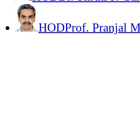
HOD
Prof. Pranjal 