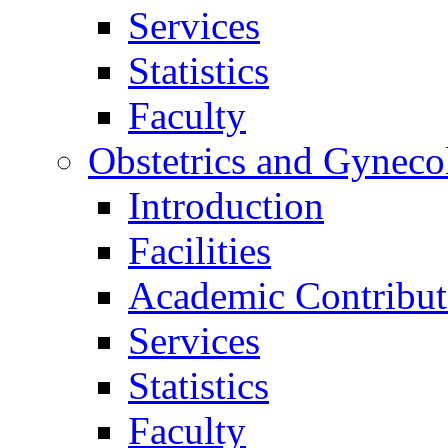
Services
Statistics
Faculty
Obstetrics and Gyneco
Introduction
Facilities
Academic Contribut
Services
Statistics
Faculty