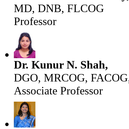
MD, DNB, FLCOG
Professor
Dr. Kunur N. Shah,
DGO, MRCOG, FACOG,
Associate Professor