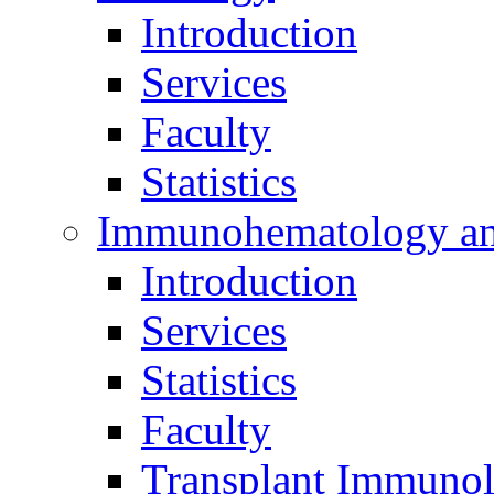
Introduction
Services
Faculty
Statistics
Immunohematology an
Introduction
Services
Statistics
Faculty
Transplant Immunol