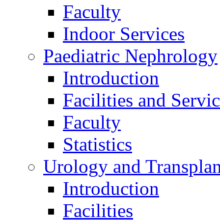
Faculty
Indoor Services
Paediatric Nephrology
Introduction
Facilities and Servi
Faculty
Statistics
Urology and Transplan
Introduction
Facilities