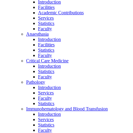
Introduction
Facilities
Academic Contributions
Services
Statistics
Faculty
Anaesthasia
Introduction
Facilities
Statistics
Faculty
Critical Care Medicine
Introduction
Statistics
Faculty
Pathology
Introduction
Services
Faculty
Statistics
Immunohematology and Blood Transfusion
Introduction
Services
Statistics
Faculty