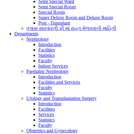
Semi Special Ward
Semi Special Room
Special Room
Super Deluxe Room and Deluxe Room
Post - Transplant
તપાસ સારવારની ફી માં રાહત મેળવવાની માહિતી
Departments
Nephrology
Introduction
Facilities
Statistics
Faculty
Indoor Services
Paediatric Nephrology
Introduction
Facilities and Services
Faculty
Statistics
Urology and Transplantation Surgery
Introduction
Facilities
Services
Statistics
Faculty
Obstetrics and Gynecology