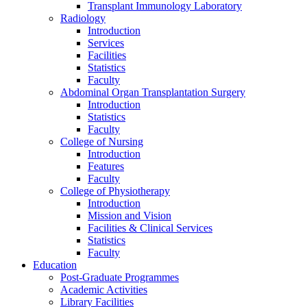
Transplant Immunology Laboratory
Radiology
Introduction
Services
Facilities
Statistics
Faculty
Abdominal Organ Transplantation Surgery
Introduction
Statistics
Faculty
College of Nursing
Introduction
Features
Faculty
College of Physiotherapy
Introduction
Mission and Vision
Facilities & Clinical Services
Statistics
Faculty
Education
Post-Graduate Programmes
Academic Activities
Library Facilities