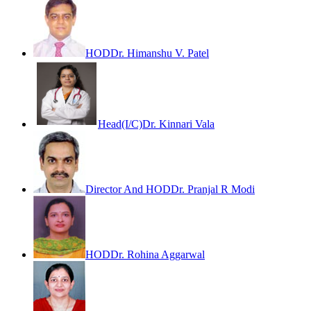
HOD
Dr. Himanshu V. Patel
Head(I/C)
Dr. Kinnari Vala
Director And HOD
Dr. Pranjal R Modi
HOD
Dr. Rohina Aggarwal