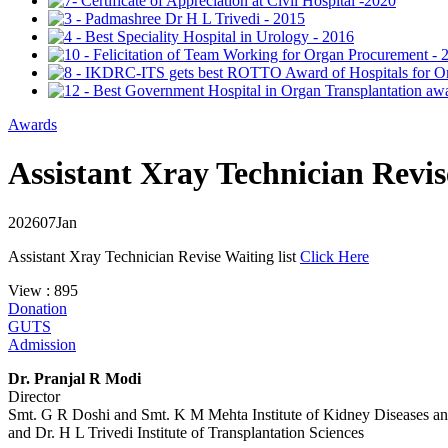
Awards
Assistant Xray Technician Revise
2026
07
Jan
Assistant Xray Technician Revise Waiting list
Click Here
View : 895
Donation
GUTS
Admission
Dr. Pranjal R Modi
Director
Smt. G R Doshi and Smt. K M Mehta Institute of Kidney Diseases a
and Dr. H L Trivedi Institute of Transplantation Sciences