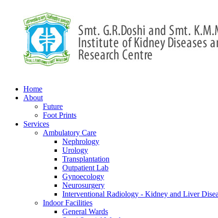
Home
About
Future
Foot Prints
Services
Ambulatory Care
Nephrology
Urology
Transplantation
Outpatient Lab
Gynoecology
Neurosurgery
Interventional Radiology - Kidney and Liver Dise
Indoor Facilities
General Wards