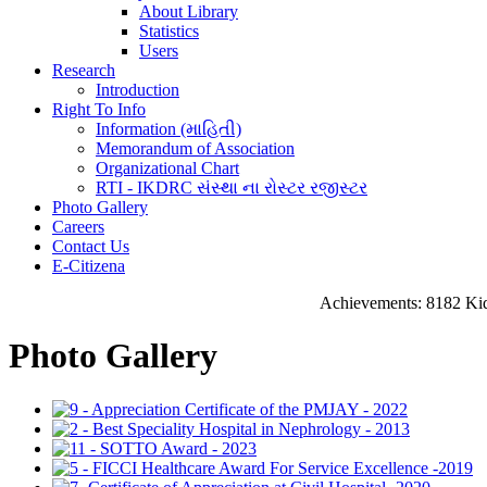
About Library
Statistics
Users
Research
Introduction
Right To Info
Information (માહિતી)
Memorandum of Association
Organizational Chart
RTI - IKDRC સંસ્થા ના રોસ્ટર રજીસ્ટર
Photo Gallery
Careers
Contact Us
E-Citizena
Achievements: 8182 Kidney Tra
Photo Gallery