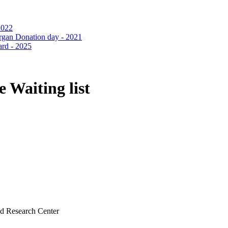
 Waiting list
nd Research Center