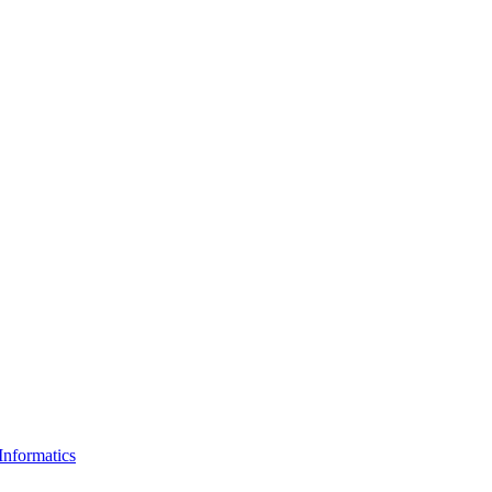
Informatics