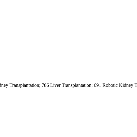
nsplantation; 786 Liver Transplantation; 691 Robotic Kidney Transpl