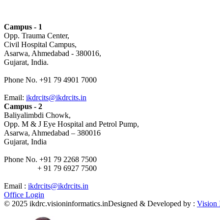
Campus - 1
Opp. Trauma Center,
Civil Hospital Campus,
Asarwa, Ahmedabad - 380016,
Gujarat, India.
Phone No. +91 79 4901 7000
Email:
ikdrcits@ikdrcits.in
Campus - 2
Baliyalimbdi Chowk,
Opp. M & J Eye Hospital and Petrol Pump,
Asarwa, Ahmedabad – 380016
Gujarat, India
Phone No. +91 79 2268 7500
+ 91 79 6927 7500
Email :
ikdrcits@ikdrcits.in
Office Login
© 2025 ikdrc.visioninformatics.in
Designed & Developed by :
Vision 