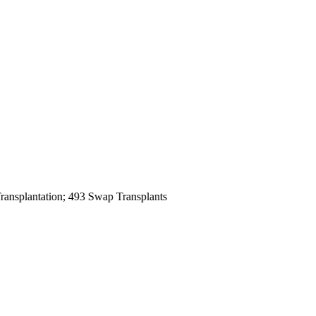
antation; 493 Swap Transplants