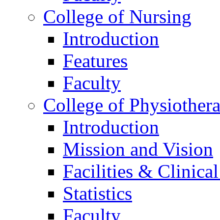
College of Nursing
Introduction
Features
Faculty
College of Physiother
Introduction
Mission and Vision
Facilities & Clinica
Statistics
Faculty