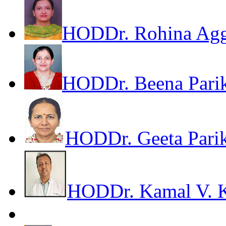
HOD
Dr. Rohina Ag
HOD
Dr. Beena Pari
HOD
Dr. Geeta Pari
HOD
Dr. Kamal V. 