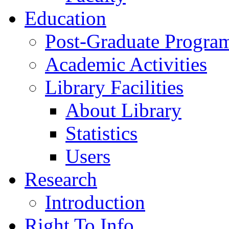
Education
Post-Graduate Progra
Academic Activities
Library Facilities
About Library
Statistics
Users
Research
Introduction
Right To Info