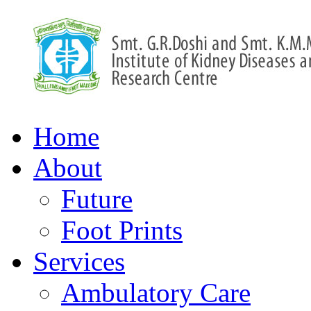
Home
About
Future
Foot Prints
Services
Ambulatory Care