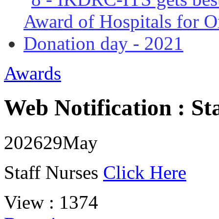
Awards
Web Notification : St
2026
29
May
Staff Nurses
Click Here
View : 1374