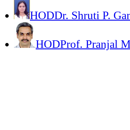
HOD
Dr. Shruti P. Ga
HOD
Prof. Pranjal 