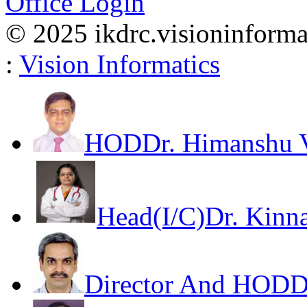
Office Login
© 2025 ikdrc.visioninformat
:
Vision Informatics
HOD
Dr. Himanshu V
Head(I/C)
Dr. Kinna
Director And HOD
D