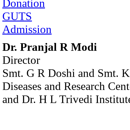
Donation
GUTS
Admission
Dr. Pranjal R Modi
Director
Smt. G R Doshi and Smt. K
Diseases and Research Cent
and Dr. H L Trivedi Institut