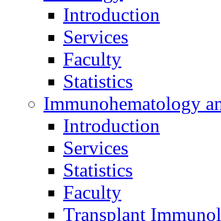
Introduction
Services
Faculty
Statistics
Immunohematology an
Introduction
Services
Statistics
Faculty
Transplant Immunol