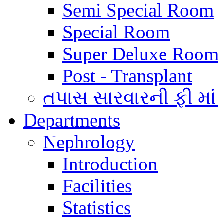
Semi Special Room
Special Room
Super Deluxe Room
Post - Transplant
તપાસ સારવારની ફી માં
Departments
Nephrology
Introduction
Facilities
Statistics