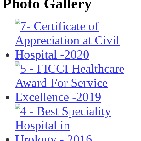
Photo Gallery