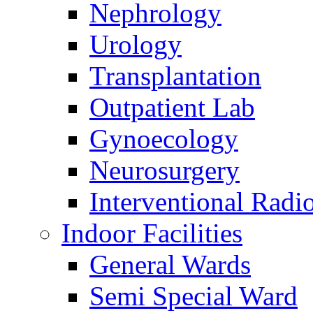
Nephrology
Urology
Transplantation
Outpatient Lab
Gynoecology
Neurosurgery
Interventional Radi
Indoor Facilities
General Wards
Semi Special Ward