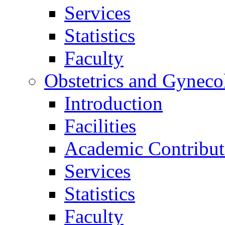
Services
Statistics
Faculty
Obstetrics and Gyneco
Introduction
Facilities
Academic Contribut
Services
Statistics
Faculty