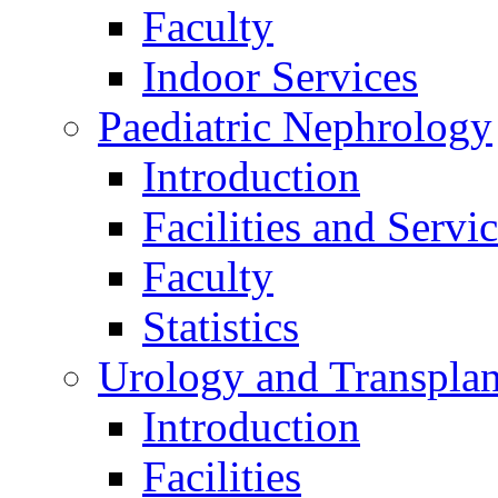
Faculty
Indoor Services
Paediatric Nephrology
Introduction
Facilities and Servi
Faculty
Statistics
Urology and Transplan
Introduction
Facilities