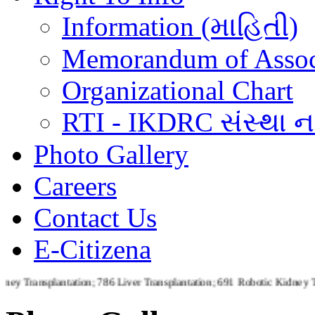
Information (માહિતી)
Memorandum of Assoc
Organizational Chart
RTI - IKDRC સંસ્થા ના
Photo Gallery
Careers
Contact Us
E-Citizena
lantation; 786 Liver Transplantation; 691 Robotic Kidney Transplanta