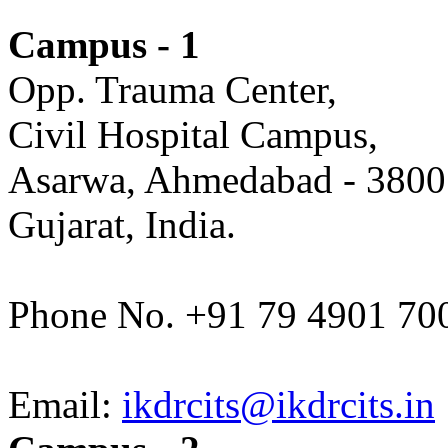
Campus - 1
Opp. Trauma Center,
Civil Hospital Campus,
Asarwa, Ahmedabad - 3800
Gujarat, India.
Phone No. +91 79 4901 70
Email:
ikdrcits@ikdrcits.in