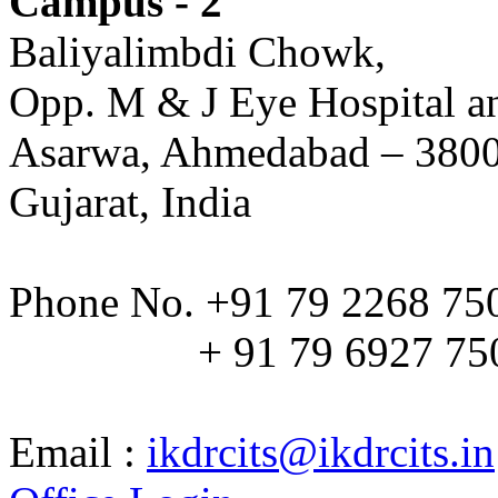
Campus - 2
Baliyalimbdi Chowk,
Opp. M & J Eye Hospital a
Asarwa, Ahmedabad – 380
Gujarat, India
Phone No. +91 79 2268 75
+ 91 79 6927 75
Email :
ikdrcits@ikdrcits.in