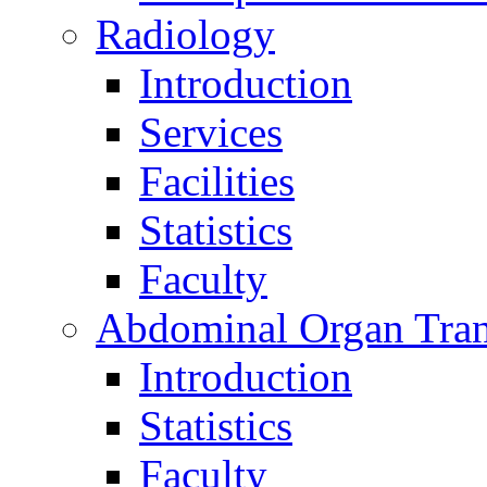
Radiology
Introduction
Services
Facilities
Statistics
Faculty
Abdominal Organ Tran
Introduction
Statistics
Faculty