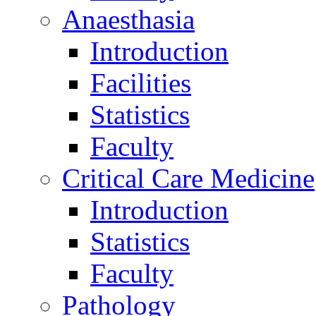
Anaesthasia
Introduction
Facilities
Statistics
Faculty
Critical Care Medicine
Introduction
Statistics
Faculty
Pathology